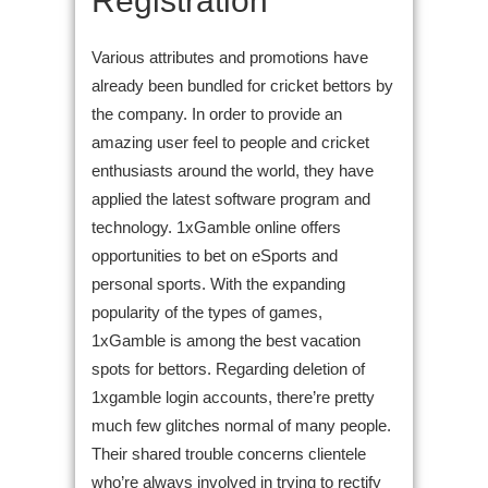
Registration
Various attributes and promotions have
already been bundled for cricket bettors by
the company. In order to provide an
amazing user feel to people and cricket
enthusiasts around the world, they have
applied the latest software program and
technology. 1xGamble online offers
opportunities to bet on eSports and
personal sports. With the expanding
popularity of the types of games,
1xGamble is among the best vacation
spots for bettors. Regarding deletion of
1xgamble login accounts, there’re pretty
much few glitches normal of many people.
Their shared trouble concerns clientele
who’re always involved in trying to rectify