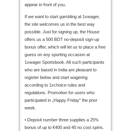
appear in front of you.
If we want to start gambling at 1xwager,
the site welcomes us in the best way
possible. Just for signing up, the House
offers us a 500 BDT no-deposit sign-up
bonus offer, which will let us to place a free
guess on any sporting occasion at
1xwager Sportsbook. All such participants
who are based in India are pleasant to
register below and start wagering
according to 1xchoice rules and
regulations. Promotion for users who
participated in „Happy Friday” the prior
week.
• Deposit number three supplies a 25%
bonus of up to €400 and 40 no cost spins.