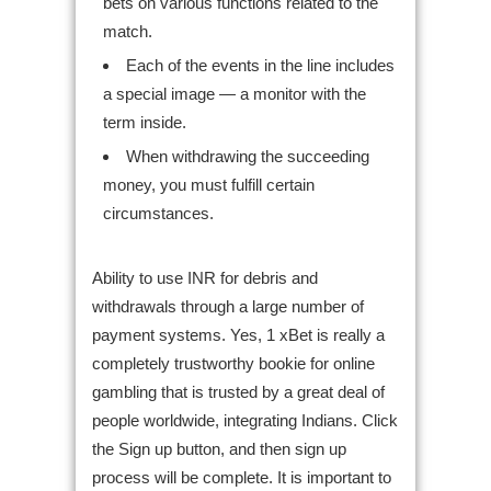
bets on various functions related to the
match.
Each of the events in the line includes
a special image — a monitor with the
term inside.
When withdrawing the succeeding
money, you must fulfill certain
circumstances.
Ability to use INR for debris and
withdrawals through a large number of
payment systems. Yes, 1 xBet is really a
completely trustworthy bookie for online
gambling that is trusted by a great deal of
people worldwide, integrating Indians. Click
the Sign up button, and then sign up
process will be complete. It is important to