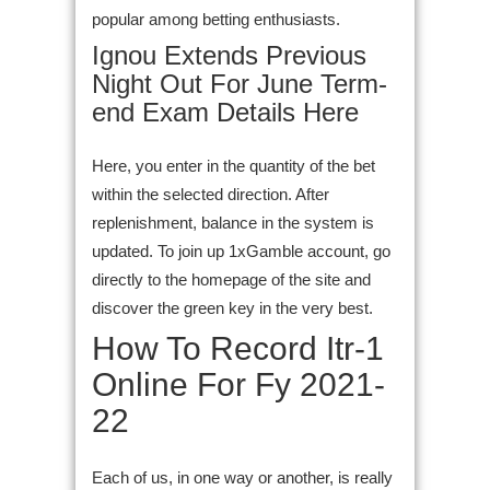
popular among betting enthusiasts.
Ignou Extends Previous
Night Out For June Term-
end Exam Details Here
Here, you enter in the quantity of the bet
within the selected direction. After
replenishment, balance in the system is
updated. To join up 1xGamble account, go
directly to the homepage of the site and
discover the green key in the very best.
How To Record Itr-1
Online For Fy 2021-
22
Each of us, in one way or another, is really