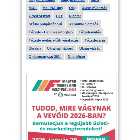
MOL
Mol-INA-ügy
Olaj
Olasz választás
Oroszország
OTP
Richter
Szíriai polgárháború
Technikai elemzés
Tőzsde - Heti összefoglaló
Tőzsdenyitás
Tőzsde nyitás előtti várakozás
Tőzsdezárás
Ukrajna
Ukrajnai háború
Ukrán válság
Önkormányzat 2014
Ötletbörze