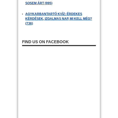
SOSEM ÁRT (995)
AGYKARBANTARTÓ KVÍZ: ÉRDEKES
KÉRDÉSEK, IZGALMAS NAP, MI KELL MÉG?
(736)
FIND US ON FACEBOOK