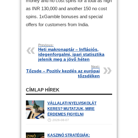
money and no cost spins for a total as high
as INR 130,000 and another 150 no cost
spins. 1xGamble bonuses and special
offers for customers from India.
Previous:
Heti makronaptár – Inflációs,
idegenforgalmi, ipari statisztika
jelenik meg a jövő héten
Next:
Tőzsde – Pozitív kezdés az európai
tőzsdéken
CÍMLAP HÍREK
VÁLLALATI NYELVISKOLÁT
KERES? MUTATJUK, MIRE
ÉRDEMES FIGYELNI
2026-08-07
KASZINÓ STRATÉGIÁK: