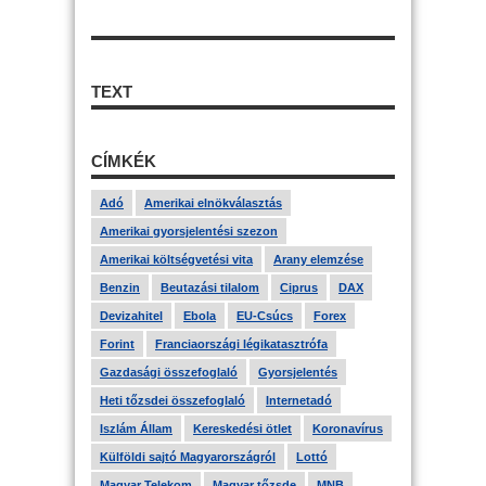
TEXT
CÍMKÉK
Adó
Amerikai elnökválasztás
Amerikai gyorsjelentési szezon
Amerikai költségvetési vita
Arany elemzése
Benzin
Beutazási tilalom
Ciprus
DAX
Devizahitel
Ebola
EU-Csúcs
Forex
Forint
Franciaországi légikatasztrófa
Gazdasági összefoglaló
Gyorsjelentés
Heti tőzsdei összefoglaló
Internetadó
Iszlám Állam
Kereskedési ötlet
Koronavírus
Külföldi sajtó Magyarországról
Lottó
Magyar Telekom
Magyar tőzsde
MNB