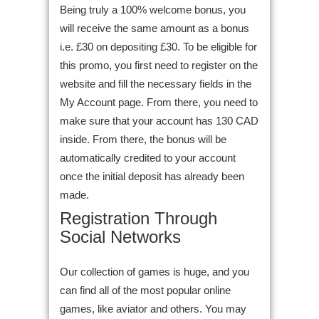
Being truly a 100% welcome bonus, you
will receive the same amount as a bonus
i.e. £30 on depositing £30. To be eligible for
this promo, you first need to register on the
website and fill the necessary fields in the
My Account page. From there, you need to
make sure that your account has 130 CAD
inside. From there, the bonus will be
automatically credited to your account
once the initial deposit has already been
made.
Registration Through
Social Networks
Our collection of games is huge, and you
can find all of the most popular online
games, like aviator and others. You may