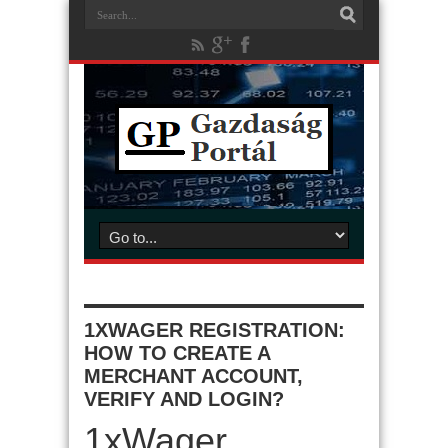
1XWAGER REGISTRATION:
HOW TO CREATE A
MERCHANT ACCOUNT,
VERIFY AND LOGIN?
1xWager