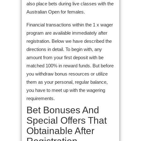
also place bets during live classes with the
Australian Open for females.
Financial transactions within the 1 x wager
program are available immediately after
registration. Below we have described the
directions in detail. To begin with, any
amount from your first deposit with be
matched 100% in reward funds. But before
you withdraw bonus resources or utilize
them as your personal, regular balance,
you have to meet up with the wagering
requirements.
Bet Bonuses And
Special Offers That
Obtainable After