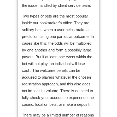
the issue handled by client service team.
Two types of bets are the most popular
inside our bookmaker’s office. They are
solitary bets when a user helps make a
prediction using one particular outcome. In
cases like this, the odds will be multiplied
by one another and form a possibly large
payout. But if at least one event within the
bet will not play, an individual will lose
cash. The welcome benefit can be
acquired to players whatever the chosen
registration approach, and this also does
not impact its volume. There is no need to
fully check your account to experience the
casino, location bets, or make a deposit.
There may be a limited number of reasons