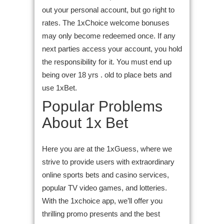
out your personal account, but go right to
rates. The 1xChoice welcome bonuses
may only become redeemed once. If any
next parties access your account, you hold
the responsibility for it. You must end up
being over 18 yrs . old to place bets and
use 1xBet.
Popular Problems
About 1x Bet
Here you are at the 1xGuess, where we
strive to provide users with extraordinary
online sports bets and casino services,
popular TV video games, and lotteries.
With the 1xchoice app, we’ll offer you
thrilling promo presents and the best