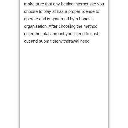
make sure that any betting internet site you
choose to play at has a proper license to
operate and is governed by a honest
organization. After choosing the method,
enter the total amount you intend to cash
out and submit the withdrawal need.