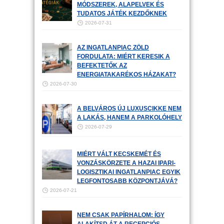
MÓDSZEREK, ALAPELVEK ÉS
TUDATOS JÁTÉK KEZDŐKNEK
2026-07-31
AZ INGATLANPIAC ZÖLD
FORDULATA: MIÉRT KERESIK A
BEFEKTETŐK AZ
ENERGIATAKARÉKOS HÁZAKAT?
2026-07-30
A BELVÁROS ÚJ LUXUSCIKKE NEM
A LAKÁS, HANEM A PARKOLÓHELY
2026-07-29
MIÉRT VÁLT KECSKEMÉT ÉS
VONZÁSKÖRZETE A HAZAI IPARI-
LOGISZTIKAI INGATLANPIAC EGYIK
LEGFONTOSABB KÖZPONTJÁVÁ?
2026-07-21
NEM CSAK PAPÍRHALOM: ÍGY