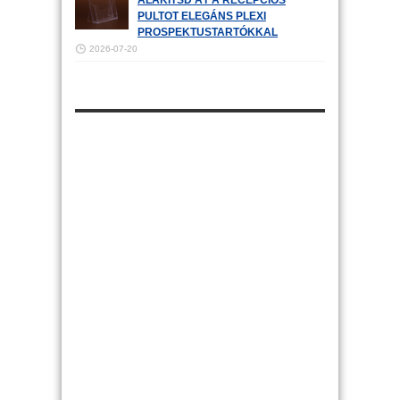
ALAKÍTSD ÁT A RECEPCIÓS
PULTOT ELEGÁNS PLEXI
PROSPEKTUSTARTÓKKAL
2026-07-20