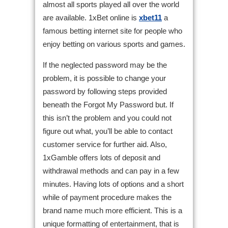
almost all sports played all over the world
are available. 1xBet online is
xbet11
a
famous betting internet site for people who
enjoy betting on various sports and games.
If the neglected password may be the
problem, it is possible to change your
password by following steps provided
beneath the Forgot My Password but. If
this isn’t the problem and you could not
figure out what, you’ll be able to contact
customer service for further aid. Also,
1xGamble offers lots of deposit and
withdrawal methods and can pay in a few
minutes. Having lots of options and a short
while of payment procedure makes the
brand name much more efficient. This is a
unique formatting of entertainment, that is