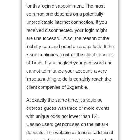
for this login disappointment. The most
common one depends on a potentially
unpredictable internet connection. If you
received disconnected, your login might
are unsuccessful. Also, the reason of the
inability can are based on a capslock. If the
issue continues, contact the client services
of 1xbet. If you neglect your password and
cannot admittance your account, a very
important thing to do is certainly reach the
client companies of 1xgamble.
At exactly the same time, it should be
express guess with three or more events
with unique odds not lower than 1,4.
Casino users get bonuses on the initial 4
deposits. The website distributes additional