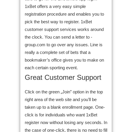
1xBet offers a very easy simple
registration procedure and enables you to
pick the best way to register. 1xBet
customer support services works around
the clock. You can send a letter to -
group.com to go over any issues. Line is
really a complete set of bets that a
bookmaker’s office gives you to make on
each certain sporting event.
Great Customer Support
Click on the green „Join” option in the top
right area of the web site and you’ll be
taken up to a blank enrollment page. One-
click is for individuals who want 1xBet
register now without losing any seconds. In
the case of one-click, there is no need to fill