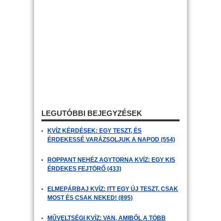
LEGUTÓBBI BEJEGYZÉSEK
KVÍZ KÉRDÉSEK: EGY TESZT, ÉS
ÉRDEKESSÉ VARÁZSOLJUK A NAPOD (554)
ROPPANT NEHÉZ AGYTORNA KVÍZ: EGY KIS
ÉRDEKES FEJTÖRŐ (433)
ELMEPÁRBAJ KVÍZ: ITT EGY ÚJ TESZT. CSAK
MOST ÉS CSAK NEKED! (895)
MŰVELTSÉGI KVÍZ: VAN, AMIBŐL A TÖBB