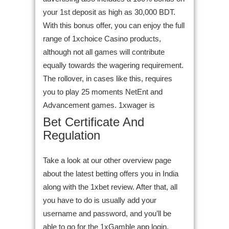
your 1st deposit as high as 30,000 BDT.
With this bonus offer, you can enjoy the full
range of 1xchoice Casino products,
although not all games will contribute
equally towards the wagering requirement.
The rollover, in cases like this, requires
you to play 25 moments NetEnt and
Advancement games. 1xwager is
Bet Certificate And
Regulation
Take a look at our other overview page
about the latest betting offers you in India
along with the 1xbet review. After that, all
you have to do is usually add your
username and password, and you’ll be
able to go for the 1xGamble app login.