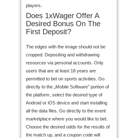
players.
Does 1xWager Offer A
Desired Bonus On The
First Deposit?
The edges with the image should not be
cropped. Depositing and withdrawing
resources via personal accounts. Only
users that are at least 18 years are
permitted to bet on sports activities. Go
directly to the „Mobile Software” portion of
the platform, select the desired type of
Android or iOS device and start installing
all the data files. Go directly to the event
marketplace where you would like to bet.
Choose the desired odds for the results of
the match up, and a coupon code will