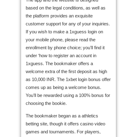
based on the legal conditions, as well as
the platform provides an exquisite
customer support for any of your inquiries.
If you wish to make a 1xguess login on
your mobile phone, please read the
enrollment by phone choice; you’ll find it
under ‘how to register an account in
1xguess. The bookmaker offers a
welcome extra of the first deposit as high
as 10,000 INR. The 1xbet login bonus offer
comes up as being a welcome bonus.
You’ll be rewarded using a 100% bonus for
choosing the bookie.
The bookmaker began as a athletics
betting site, though it offers casino video
games and tournaments. For players,