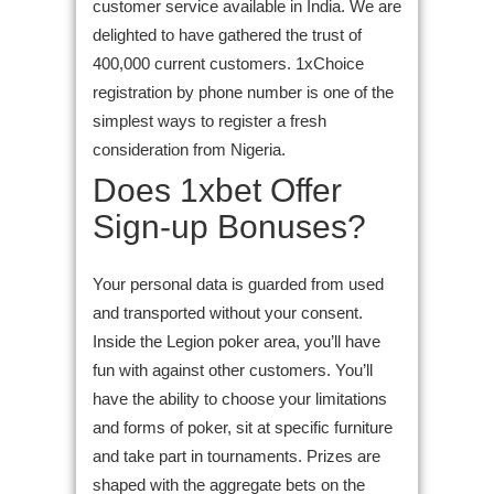
customer service available in India. We are
delighted to have gathered the trust of
400,000 current customers. 1xChoice
registration by phone number is one of the
simplest ways to register a fresh
consideration from Nigeria.
Does 1xbet Offer
Sign-up Bonuses?
Your personal data is guarded from used
and transported without your consent.
Inside the Legion poker area, you’ll have
fun with against other customers. You’ll
have the ability to choose your limitations
and forms of poker, sit at specific furniture
and take part in tournaments. Prizes are
shaped with the aggregate bets on the