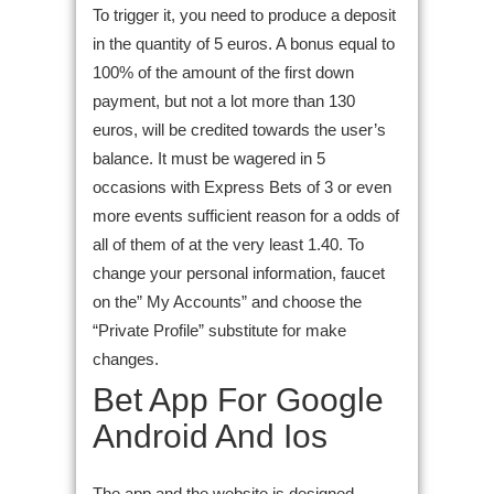
To trigger it, you need to produce a deposit
in the quantity of 5 euros. A bonus equal to
100% of the amount of the first down
payment, but not a lot more than 130
euros, will be credited towards the user’s
balance. It must be wagered in 5
occasions with Express Bets of 3 or even
more events sufficient reason for a odds of
all of them of at the very least 1.40. To
change your personal information, faucet
on the” My Accounts” and choose the
“Private Profile” substitute for make
changes.
Bet App For Google
Android And Ios
The app and the website is designed