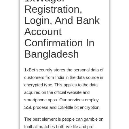
Registration,
Login, And Bank
Account
Confirmation In
Bangladesh
1xBet securely stores the personal data of
customers from India in the data source in
encrypted type. This applies to the data
acquired on the official website and
smartphone apps. Our services employ
SSL process and 128-little bit encryption.
The best element is people can gamble on
football matches both live life and pre-