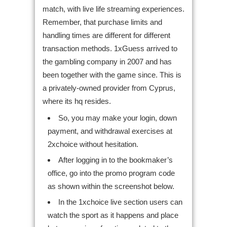
match, with live life streaming experiences.
Remember, that purchase limits and
handling times are different for different
transaction methods. 1xGuess arrived to
the gambling company in 2007 and has
been together with the game since. This is
a privately-owned provider from Cyprus,
where its hq resides.
So, you may make your login, down
payment, and withdrawal exercises at
2xchoice without hesitation.
After logging in to the bookmaker’s
office, go into the promo program code
as shown within the screenshot below.
In the 1xchoice live section users can
watch the sport as it happens and place