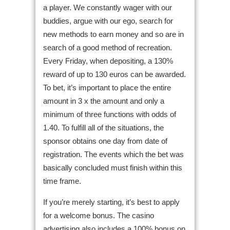
a player. We constantly wager with our
buddies, argue with our ego, search for
new methods to earn money and so are in
search of a good method of recreation.
Every Friday, when depositing, a 130%
reward of up to 130 euros can be awarded.
To bet, it’s important to place the entire
amount in 3 x the amount and only a
minimum of three functions with odds of
1.40. To fulfill all of the situations, the
sponsor obtains one day from date of
registration. The events which the bet was
basically concluded must finish within this
time frame.
If you’re merely starting, it’s best to apply
for a welcome bonus. The casino
advertising also includes a 100% bonus on